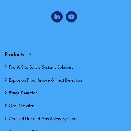
Products
Fire & Gas Safety Systems Solutions
Explosion Proof Smoke & Heat Detection
Flame Detection
Gas Detection
Certified Fire and Gas Safety Systems