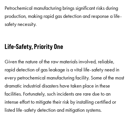
Petrochemical manufacturing brings significant risks during
production, making rapid gas detection and response a life-
safety necessity.
Life-Safety, Priority One
Given the nature of the raw materials involved, reliable,
rapid detection of gas leakage is a vital life-safety need in
every petrochemical manufacturing facility. Some of the most
dramatic industrial disasters have taken place in these
facilities. Fortunately, such incidents are rare due to an
intense effort to mitigate their risk by installing certified or
listed life-safety detection and mitigation systems.