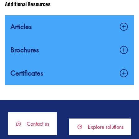
Additional Resources
Gas Detection
Articles
FlexSonic® Acoustic Gas Leak Detector
Fire and gas saftey systems for oil and gas applications
Brochures
FlexSight™ LS2000 Line-of-Sight (LOS) Infrared
Hydrocarbon Gas Detector
Flame Detection Solutions (A4)
Certificates
FlexVu® Universal Display Family Overview
Flame Detection Solutions
SIL 2 Certification for the X3301 and X3302 MS IR Flame
Detectors
PIRECL (PIR9400) IR Gas Detector
Fire and Gas Safety System Solutions for Protection of Special
Hazard Areas
Exida SIL 2 Certification – EQP Safety System
Catalytic Bead Combustible Gas Detector (CGS)
Contact us
Explore solutions
Fire and Gas Safety Systems and Solutions (Product Line