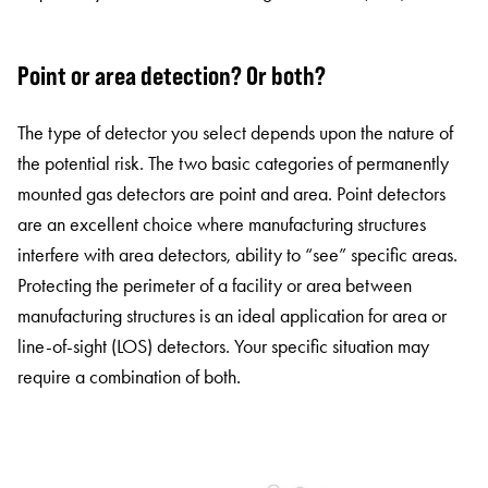
Point or area detection? Or both?
The type of detector you select depends upon the nature of
the potential risk. The two basic categories of permanently
mounted gas detectors are point and area. Point detectors
are an excellent choice where manufacturing structures
interfere with area detectors, ability to “see” specific areas.
Protecting the perimeter of a facility or area between
manufacturing structures is an ideal application for area or
line-of-sight (LOS) detectors. Your specific situation may
require a combination of both.