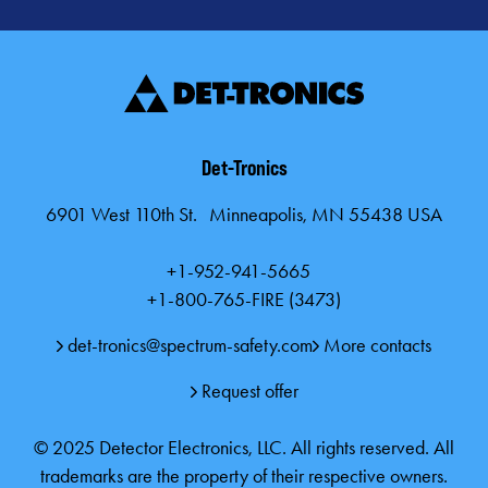
Card)
Gas Brochure
Gas Brochure (A4)
Det-Tronics
6901 West 110th St. Minneapolis, MN 55438 USA
Fire and Gas Safety System Solutions for Protection of Special
Hazard Areas (A4)
+1-952-941-5665
+1-800-765-FIRE (3473)
Fire and Gas Safety Systems and Solutions (Product Line
Card) (A4)
det-tronics@spectrum-safety.com
More contacts
Request offer
© 2025 Detector Electronics, LLC. All rights reserved. All
trademarks are the property of their respective owners.