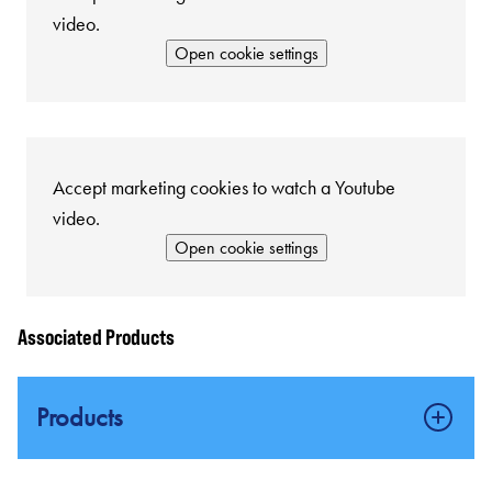
video.
Open cookie settings
Accept marketing cookies to watch a Youtube
video.
Open cookie settings
Associated Products
Products
Certified SIL 2 Capable Fire & Gas Safety Systems