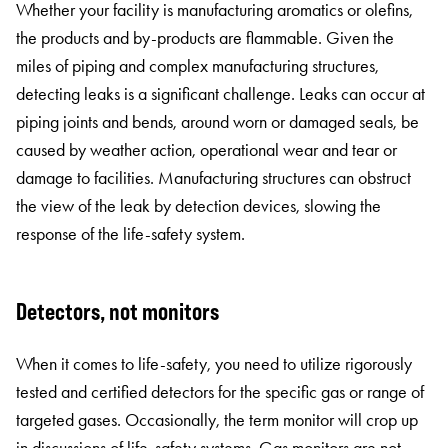
Whether your facility is manufacturing aromatics or olefins,
the products and by-products are flammable. Given the
miles of piping and complex manufacturing structures,
detecting leaks is a significant challenge. Leaks can occur at
piping joints and bends, around worn or damaged seals, be
caused by weather action, operational wear and tear or
damage to facilities. Manufacturing structures can obstruct
the view of the leak by detection devices, slowing the
response of the life-safety system.
Detectors, not monitors
When it comes to life-safety, you need to utilize rigorously
tested and certified detectors for the specific gas or range of
targeted gases. Occasionally, the term monitor will crop up