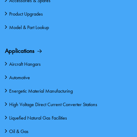
Accessories & Spares
Product Upgrades
Model & Part Lookup
Applications
Aircraft Hangars
Automotive
Energetic Material Manufacturing
High Voltage Direct Current Converter Stations
Liquefied Natural Gas Facilities
Oil & Gas