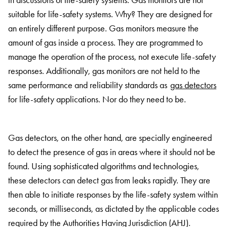
in discussions of life-safety systems. Gas monitors are not
suitable for life-safety systems. Why? They are designed for
an entirely different purpose. Gas monitors measure the
amount of gas inside a process. They are programmed to
manage the operation of the process, not execute life-safety
responses. Additionally, gas monitors are not held to the
same performance and reliability standards as
gas detectors
for life-safety applications. Nor do they need to be.
Gas detectors, on the other hand, are specially engineered
to detect the presence of gas in areas where it should not be
found. Using sophisticated algorithms and technologies,
these detectors can detect gas from leaks rapidly. They are
then able to initiate responses by the life-safety system within
seconds, or milliseconds, as dictated by the applicable codes
required by the Authorities Having Jurisdiction (AHJ).