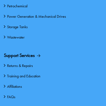
Petrochemical
Power Generation & Mechanical Drives
Storage Tanks
Wastewater
Support Services
Returns & Repairs
Training and Education
Affiliations
FAQs