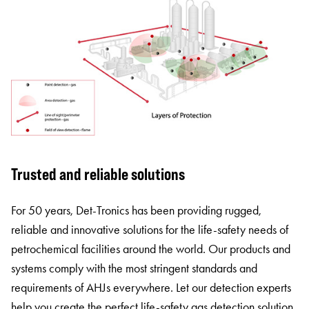
Trusted and reliable solutions
For 50 years, Det-Tronics has been providing rugged,
reliable and innovative solutions for the life-safety needs of
petrochemical facilities around the world. Our products and
systems comply with the most stringent standards and
requirements of AHJs everywhere. Let our detection experts
help you create the perfect life-safety gas detection solution