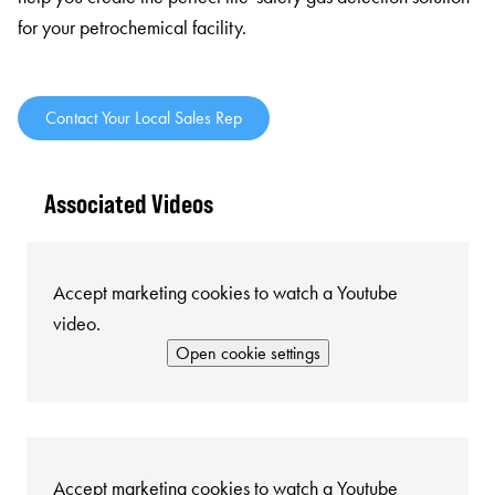
for your petrochemical facility.
Contact Your Local Sales Rep
Associated Videos
Accept marketing cookies to watch a Youtube
video.
Open cookie settings
Accept marketing cookies to watch a Youtube