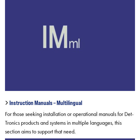
Instruction Manuals – Multilingual
For those seeking installation or operational manuals for Det-
Tronics products and systems in multiple languages, this
section aims to support that need.