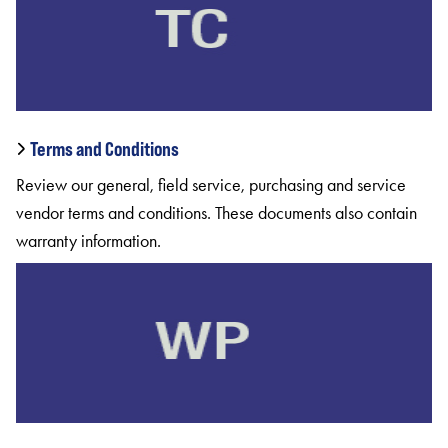
Terms and Conditions
Review our general, field service, purchasing and service
vendor terms and conditions. These documents also contain
warranty information.