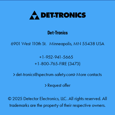
Det-Tronics
6901 West 110th St. Minneapolis, MN 55438 USA
+1-952-941-5665
+1-800-765-FIRE (3473)
det-tronics@spectrum-safety.com
More contacts
Request offer
© 2025 Detector Electronics, LLC. All rights reserved. All
trademarks are the property of their respective owners.