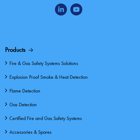
Products
Fire & Gas Safety Systems Solutions
Explosion Proof Smoke & Heat Detection
Flame Detection
Gas Detection
Certified Fire and Gas Safety Systems
Accessories & Spares