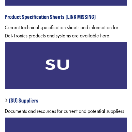
Product Specification Sheets (LINK MISSING)
Current technical specification sheets and information for
Det-Tronics products and systems are available here.
(SU) Suppliers
Documents and resources for current and potential suppliers