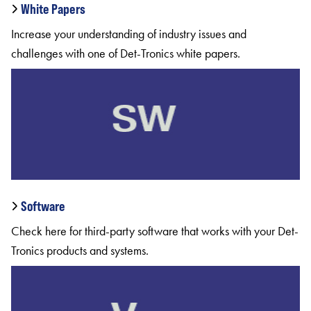
White Papers
Increase your understanding of industry issues and
challenges with one of Det-Tronics white papers.
Software
Check here for third-party software that works with your Det-
Tronics products and systems.