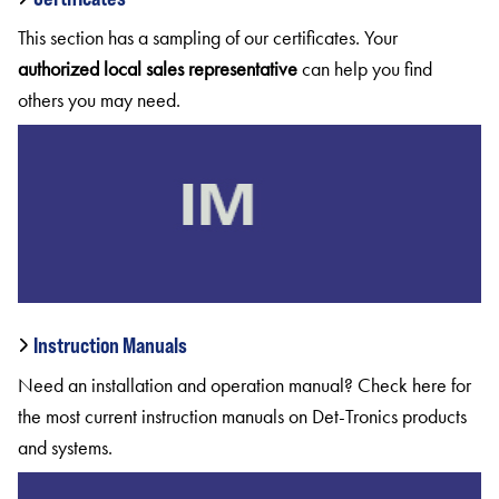
This section has a sampling of our certificates. Your
authorized
local
sales
representative
can help you find
others you may need.
Instruction Manuals
Need an installation and operation manual? Check here for
the most current instruction manuals on Det-Tronics products
and systems.