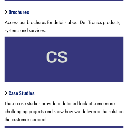
Brochures
Access our brochures for details about Det-Tronics products,
systems and services.
Case Studies
These case studies provide a detailed look at some more
challenging projects and show how we delivered the solution
the customer needed.