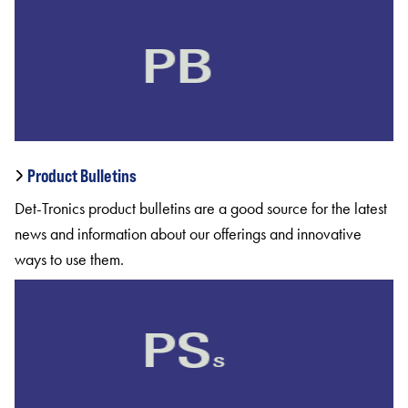
Product Bulletins
Det-Tronics product bulletins are a good source for the latest
news and information about our offerings and innovative
ways to use them.