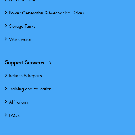
Power Generation & Mechanical Drives
Storage Tanks
Wastewater
Support Services
Returns & Repairs
Training and Education
Affiliations
FAQs