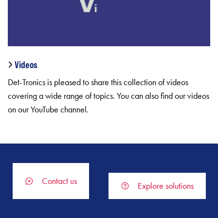
Videos
Det-Tronics is pleased to share this collection of videos
covering a wide range of topics. You can also find our videos
on our YouTube channel.
Contact us
Explore solutions