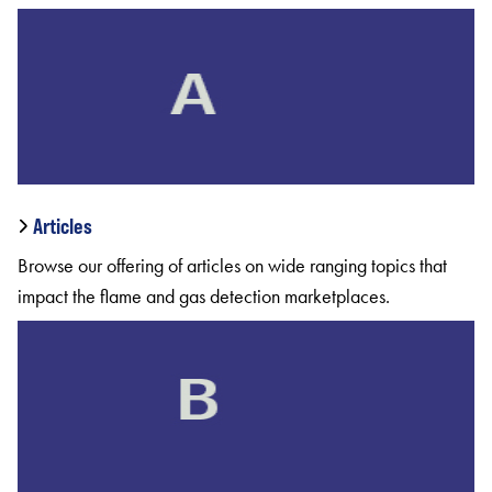
Articles
Browse our offering of articles on wide ranging topics that
impact the flame and gas detection marketplaces.