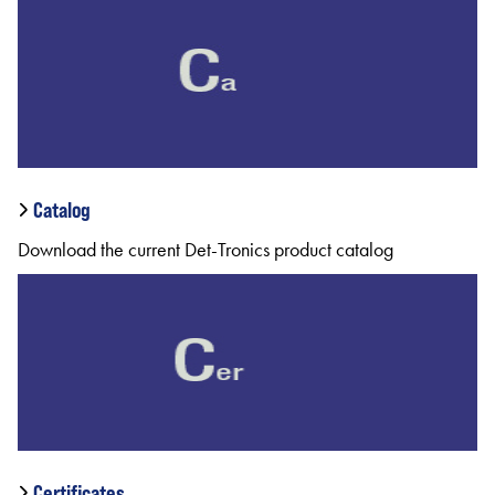
Catalog
Download the current Det-Tronics product catalog
Certificates