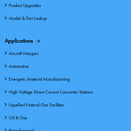
Product Upgrades
Model & Part Lookup
Applications
Aircraft Hangars
Automotive
Energetic Material Manufacturing
High Voltage Direct Current Converter Stations
Liquefied Natural Gas Facilities
Oil & Gas
Petrochemical