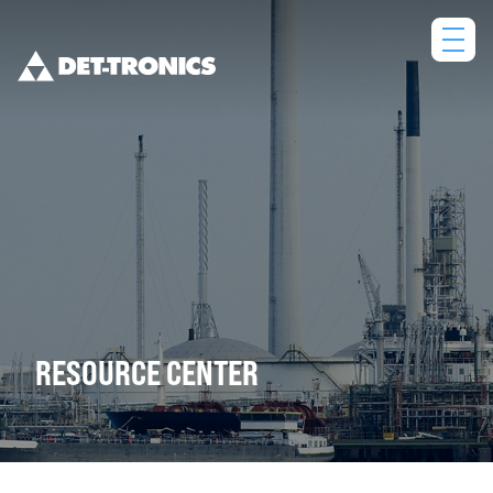
Skip
to
content
RESOURCE CENTER