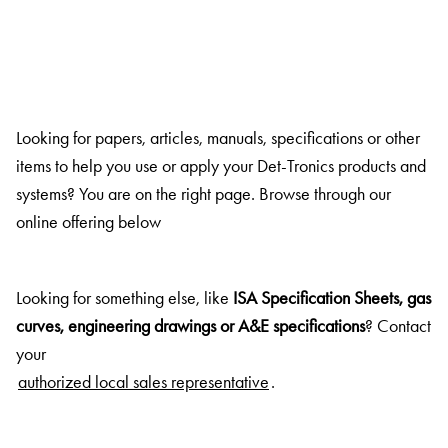
Looking for papers, articles, manuals, specifications or other
items to help you use or apply your Det-Tronics products and
systems? You are on the right page. Browse through our
online offering below
Looking for something else, like
ISA Specification Sheets, gas
curves, engineering drawings or A&E specifications
? Contact
your
authorized local sales representative
.