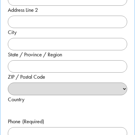
Address Line 2
City
State / Province / Region
ZIP / Postal Code
Country
Phone
(Required)