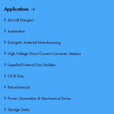
Applications
Aircraft Hangars
Automotive
Energetic Material Manufacturing
High Voltage Direct Current Converter Stations
Liquefied Natural Gas Facilities
Oil & Gas
Petrochemical
Power Generation & Mechanical Drives
Storage Tanks