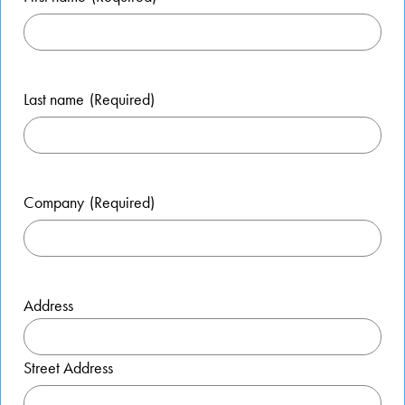
Last name
(Required)
Company
(Required)
Address
Street Address