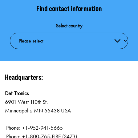
Find contact information
Select country
Headquarters:
Det-Tronics
6901 West 110th St.
Minneapolis, MN 55438 USA
Phone:
+1-952-941-5665
Phone:
+1-800-765-FIRE (3473)