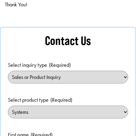
Thank You!
Contact Us
Select inquiry type
(Required)
Select product type
(Required)
First name
(Required)