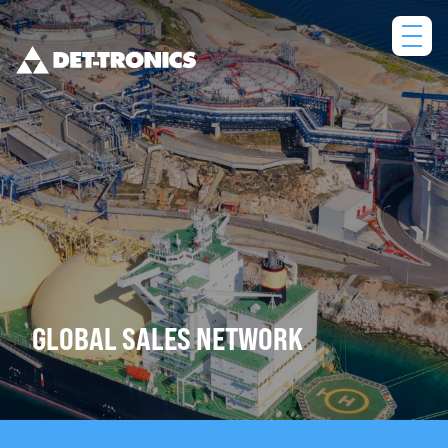
Skip
to
content
GLOBAL SALES NETWORK