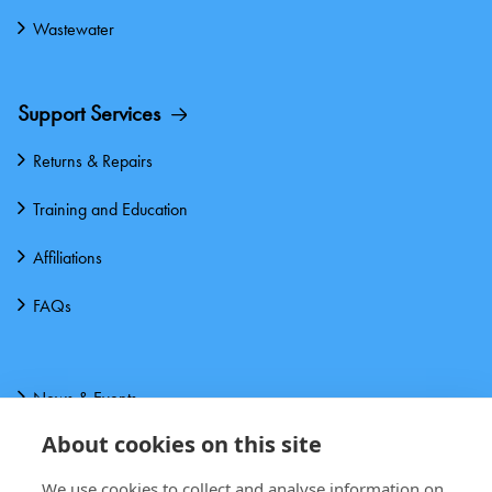
Wastewater
Support Services
Returns & Repairs
Training and Education
Affiliations
FAQs
News & Events
About cookies on this site
About us
We use cookies to collect and analyse information on