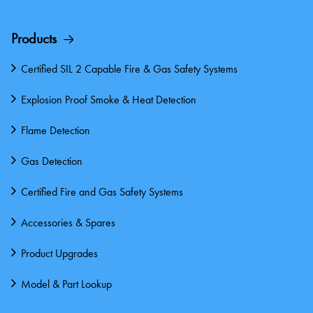
Products
Certified SIL 2 Capable Fire & Gas Safety Systems
Explosion Proof Smoke & Heat Detection
Flame Detection
Gas Detection
Certified Fire and Gas Safety Systems
Accessories & Spares
Product Upgrades
Model & Part Lookup