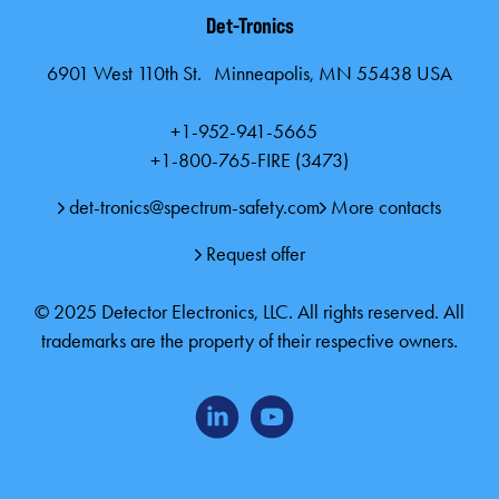
Det-Tronics
6901 West 110th St. Minneapolis, MN 55438 USA
+1-952-941-5665
+1-800-765-FIRE (3473)
det-tronics@spectrum-safety.com
More contacts
Request offer
© 2025 Detector Electronics, LLC. All rights reserved. All
trademarks are the property of their respective owners.