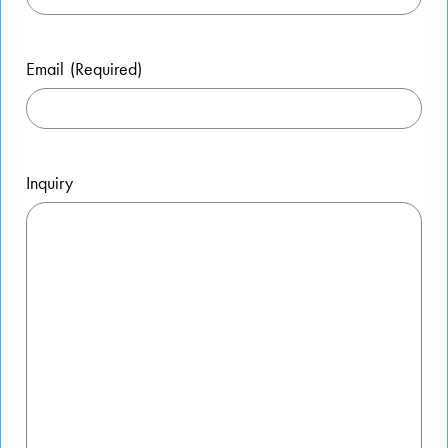
Email
(Required)
Inquiry