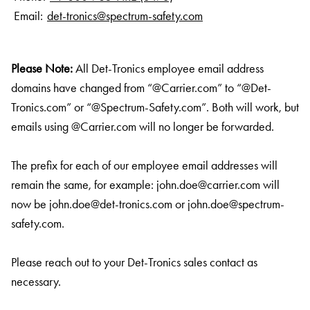
Email:
det-tronics@spectrum-safety.com
Please Note:
All Det-Tronics employee email address
domains have changed from “@Carrier.com” to “@Det-
Tronics.com” or “@Spectrum-Safety.com”. Both will work, but
emails using @Carrier.com will no longer be forwarded.
The prefix for each of our employee email addresses will
remain the same, for example:
john.doe@carrier.com
will
now be
john.doe@det-tronics.com
or
john.doe@spectrum-
safety.com
.
Please reach out to your Det-Tronics sales contact as
necessary.