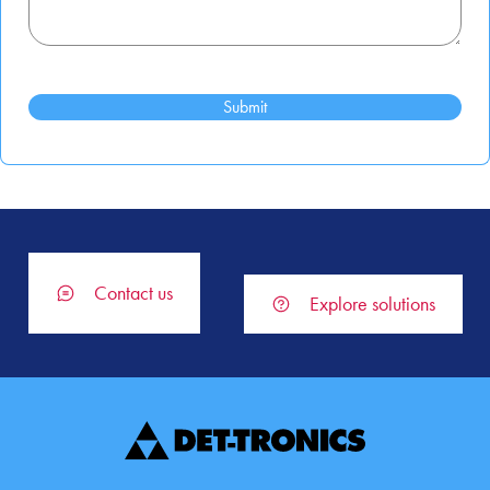
Contact us
Explore solutions