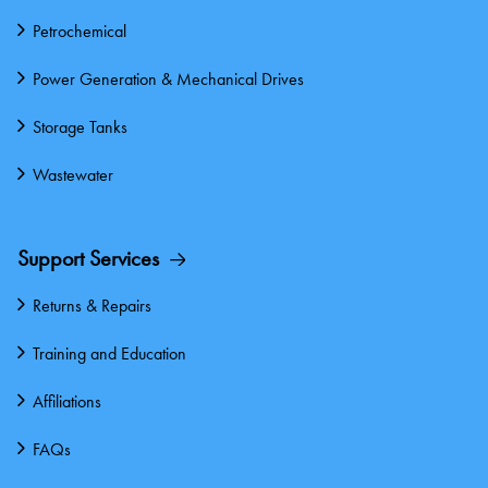
Petrochemical
Power Generation & Mechanical Drives
Storage Tanks
Wastewater
Support Services
Returns & Repairs
Training and Education
Affiliations
FAQs