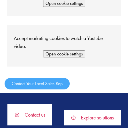
Open cookie settings
Accept marketing cookies to watch a Youtube
video.
Open cookie settings
Contact Your Local Sales Rep
Contact us
Explore solutions