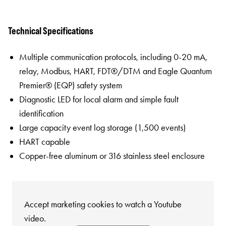
Technical Specifications
Multiple communication protocols, including 0-20 mA,
relay, Modbus, HART, FDT®/DTM and Eagle Quantum
Premier® (EQP) safety system
Diagnostic LED for local alarm and simple fault
identification
Large capacity event log storage (1,500 events)
HART capable
Copper-free aluminum or 316 stainless steel enclosure
Accept marketing cookies to watch a Youtube
video.