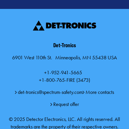
Det-Tronics
6901 West 110th St. Minneapolis, MN 55438 USA
+1-952-941-5665
+1-800-765-FIRE (3473)
det-tronics@spectrum-safety.com
More contacts
Request offer
© 2025 Detector Electronics, LLC. All rights reserved. All
trademarks are the property of their respective owners.