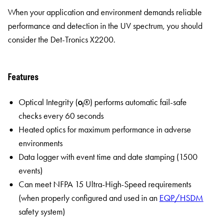
When your application and environment demands reliable
performance and detection in the UV spectrum, you should
consider the Det-Tronics X2200.
Features
Optical Integrity (
o
®) performs automatic fail-safe
i
checks every 60 seconds
Heated optics for maximum performance in adverse
environments
Data logger with event time and date stamping (1500
events)
Can meet NFPA 15 Ultra-High-Speed requirements
(when properly configured and used in an
EQP/HSDM
safety system)