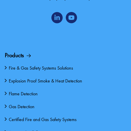
Products
Fire & Gas Safety Systems Solutions
Explosion Proof Smoke & Heat Detection
Flame Detection
Gas Detection
Certified Fire and Gas Safety Systems