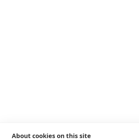
About cookies on this site