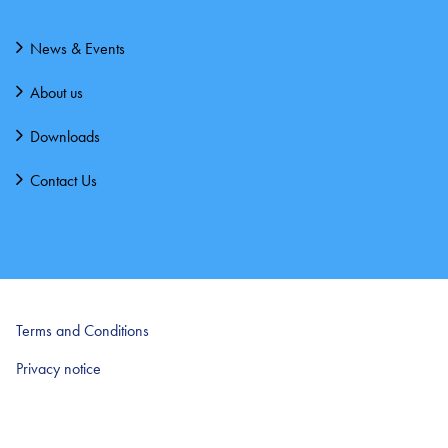
News & Events
About us
Downloads
Contact Us
Terms and Conditions
Privacy notice