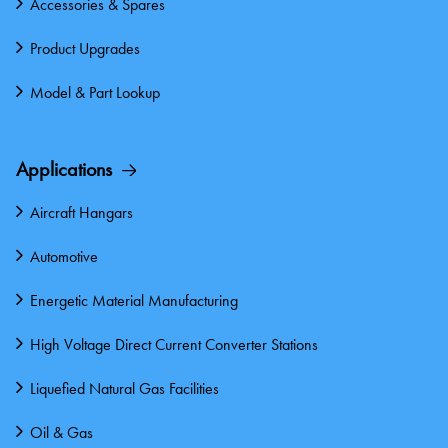
Accessories & Spares
Product Upgrades
Model & Part Lookup
Applications
Aircraft Hangars
Automotive
Energetic Material Manufacturing
High Voltage Direct Current Converter Stations
Liquefied Natural Gas Facilities
Oil & Gas