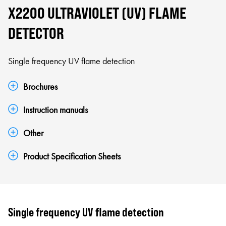
X2200 ULTRAVIOLET (UV) FLAME
DETECTOR
Single frequency UV flame detection
Brochures
Instruction manuals
Other
Product Specification Sheets
Single frequency UV flame detection