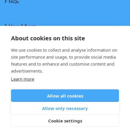
FAQs
News & Events
About cookies on this site
About us
We use cookies to collect and analyse information on
Downloads
site performance and usage, to provide social media
features and to enhance and customise content and
Contact Us
advertisements.
Learn more
Allow all cookies
Terms and Conditions
Allow only necessary
Privacy notice
Cookie settings