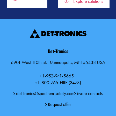
Explore solutions
Det-Tronics
6901 West 110th St. Minneapolis, MN 55438 USA
+1-952-941-5665
+1-800-765-FIRE (3473)
det-tronics@spectrum-safety.com
More contacts
Request offer