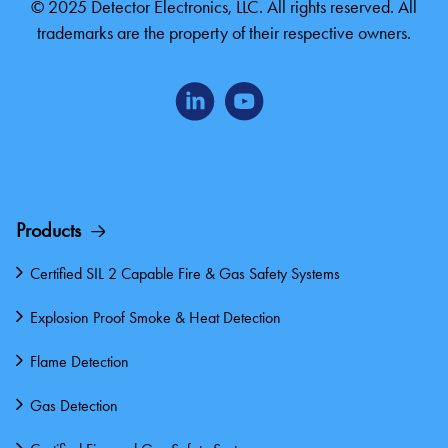
© 2025 Detector Electronics, LLC. All rights reserved. All
trademarks are the property of their respective owners.
Products
Certified SIL 2 Capable Fire & Gas Safety Systems
Explosion Proof Smoke & Heat Detection
Flame Detection
Gas Detection