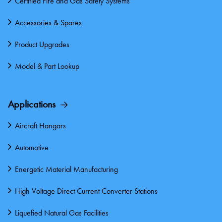
Certified Fire and Gas Safety Systems
Accessories & Spares
Product Upgrades
Model & Part Lookup
Applications
Aircraft Hangars
Automotive
Energetic Material Manufacturing
High Voltage Direct Current Converter Stations
Liquefied Natural Gas Facilities