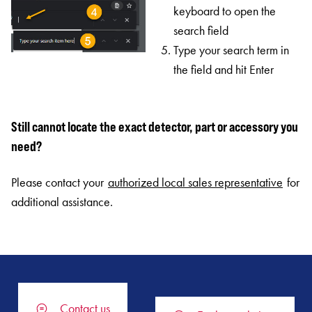
keyboard to open the
search field
Type your search term in
the field and hit Enter
Still cannot locate the exact detector, part or accessory you
need?
Please contact your
authorized local sales representative
for
additional assistance.
Contact us