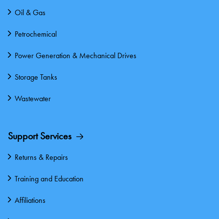
Oil & Gas
Petrochemical
Power Generation & Mechanical Drives
Storage Tanks
Wastewater
Support Services
Returns & Repairs
Training and Education
Affiliations