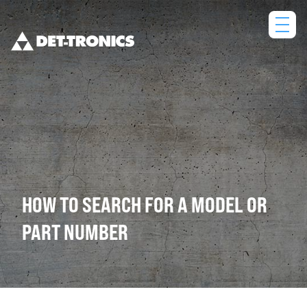
Skip
to
content
HOW TO SEARCH FOR A MODEL OR
PART NUMBER