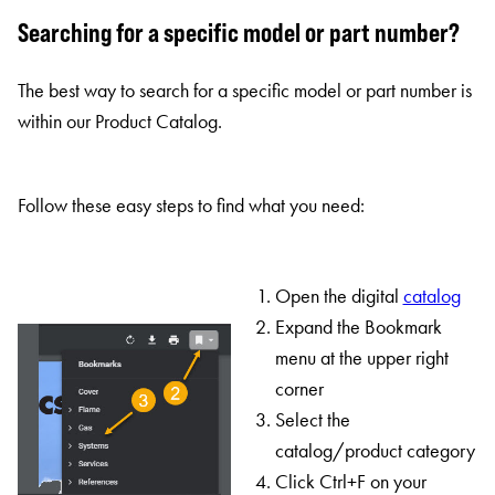
Searching for a specific model or part number?
The best way to search for a specific model or part number is
within our Product Catalog.
Follow these easy steps to find what you need:
Open the digital
catalog
Expand the Bookmark
menu at the upper right
corner
Select the
catalog/product category
Click Ctrl+F on your