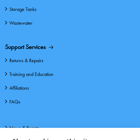
Storage Tanks
Wastewater
Support Services
Returns & Repairs
Training and Education
Affiliations
FAQs
News & Events