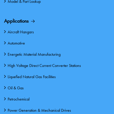
Model & Part Lookup
Applications
Aircraft Hangars
Automotive
Energetic Material Manufacturing
High Voltage Direct Current Converter Stations
Liquefied Natural Gas Facilities
Oil & Gas
Petrochemical
Power Generation & Mechanical Drives