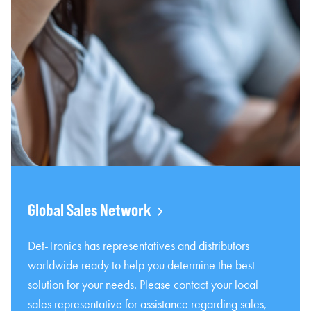
Global Sales Network
Det-Tronics has representatives and distributors
worldwide ready to help you determine the best
solution for your needs. Please contact your local
sales representative for assistance regarding sales,