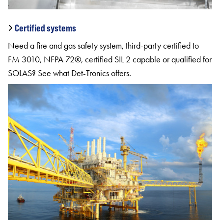
Certified systems
Need a fire and gas safety system, third-party certified to
FM 3010, NFPA 72®, certified SIL 2 capable or qualified for
SOLAS? See what Det-Tronics offers.