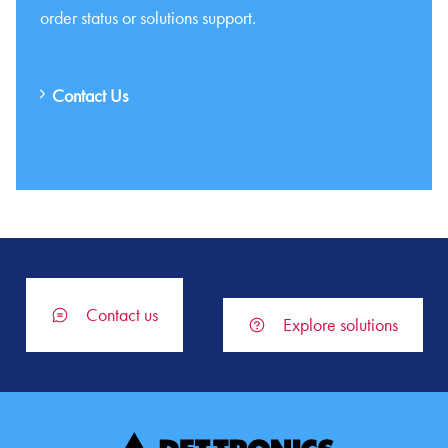
order status or solutions support.
Contact Us
Contact us
Explore solutions