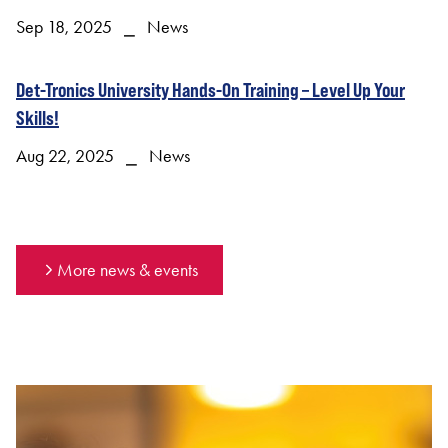
Sep 18, 2025 ⎯ News
Det-Tronics University Hands-On Training – Level Up Your
Skills!
Aug 22, 2025 ⎯ News
More news & events