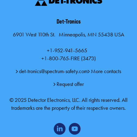
Det-Tronics
6901 West 110th St. Minneapolis, MN 55438 USA
+1-952-941-5665
+1-800-765-FIRE (3473)
det-tronics@spectrum-safety.com
More contacts
Request offer
© 2025 Detector Electronics, LLC. All rights reserved. All
trademarks are the property of their respective owners.