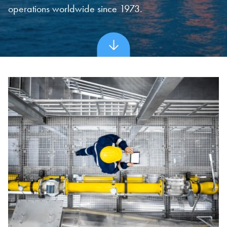
operations worldwide since 1973.