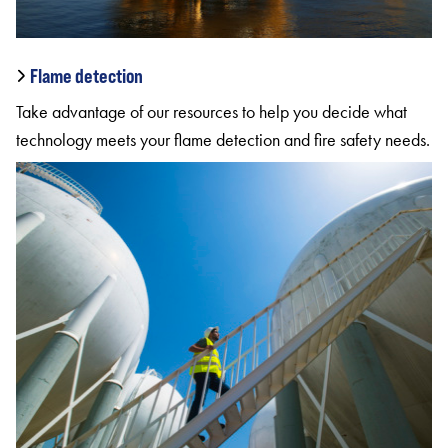
Flame detection
Take advantage of our resources to help you decide what
technology meets your flame detection and fire safety needs.