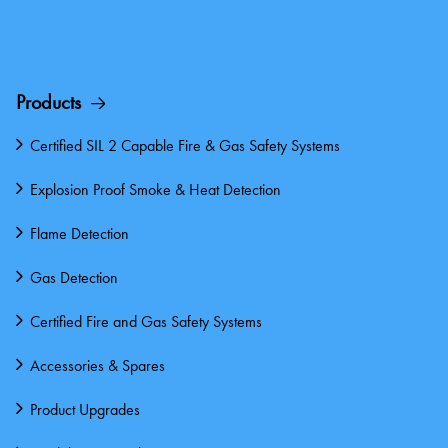
Products
Certified SIL 2 Capable Fire & Gas Safety Systems
Explosion Proof Smoke & Heat Detection
Flame Detection
Gas Detection
Certified Fire and Gas Safety Systems
Accessories & Spares
Product Upgrades