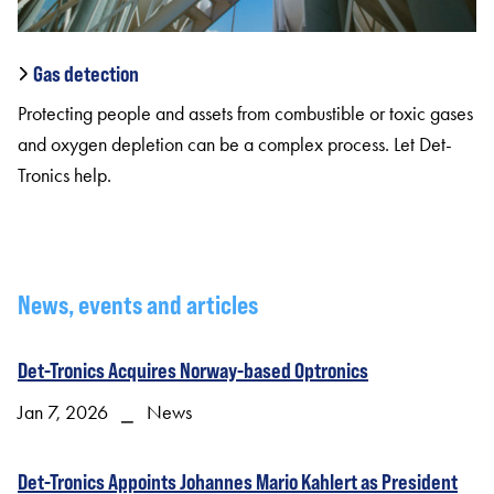
Gas detection
Protecting people and assets from combustible or toxic gases
and oxygen depletion can be a complex process. Let Det-
Tronics help.
News, events and articles
Det-Tronics Acquires Norway-based Optronics
Jan 7, 2026 ⎯ News
Det-Tronics Appoints Johannes Mario Kahlert as President